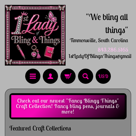
"We bling all
things"
Timmonsville, South Carolina
843.286.5165
1stLadyOfBlingnThings@gmail.
USD
Check out our newest "Fancy Blingy Things"
Craft Collection! Fancy bling pens, journals &
more!
Featured Craft Collections