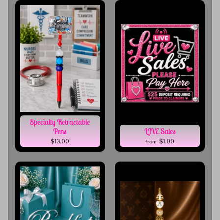
Specialty Retractable
Pens
LIVE Sales
$13.00
$1.00
from