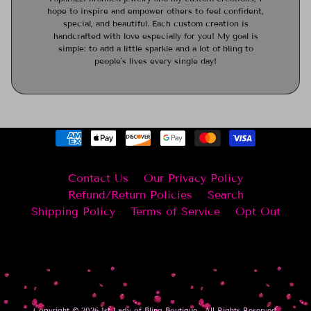
hope to inspire and empower others to feel confident,
special, and beautiful. Each custom creation is
handcrafted with love especially for you! My goal is
simple: to add a little sparkle and a lot of bling to
people’s lives every single day!
Contact Us
Our Privacy Policy
Refund/Return Policies
Search
Shipping Policy
Terms of Service
Opt Out
Copyright © 2026
1st Lady of Bling Boutique
. All Rights Reserved.