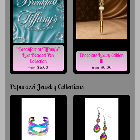
“Breakfast at Tiffany’s”
Luxe Beaded Pen
Chocolate Luxury Edition
Collection
🍫
$6.00
$6.00
from
from
Paparazzi Jewelry Collections