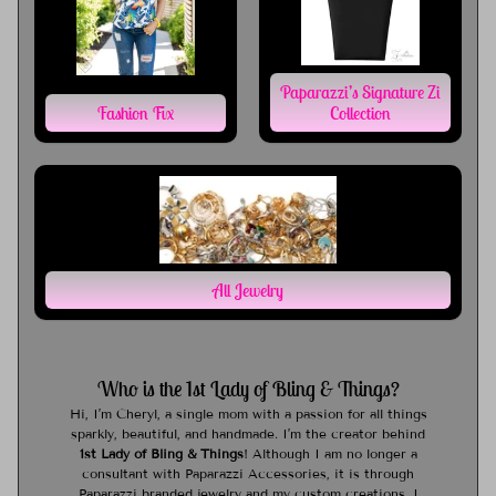
Paparazzi’s Signature Zi
Fashion Fix
Collection
All Jewelry
Who is the 1st Lady of Bling & Things?
Hi, I’m Cheryl, a single mom with a passion for all things
sparkly, beautiful, and handmade. I’m the creator behind
1st Lady of Bling & Things
! Although I am no longer a
consultant with Paparazzi Accessories, it is through
Paparazzi branded jewelry and my custom creations, I