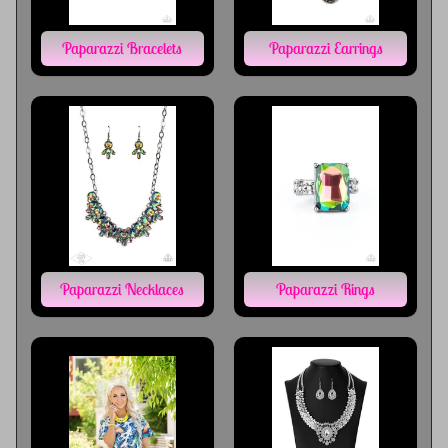
Paparazzi Bracelets
Paparazzi Earrings
Paparazzi Necklaces
Paparazzi Rings